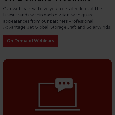
Our webinars will give you a detailed look at the
latest trends within each division, with guest
appearances from our partners Professional
Advantage, Jet Global, StorageCraft and SolarWinds.
On-Demand Webinars