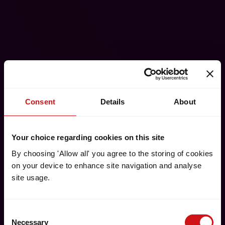
Consent
Details
About
Your choice regarding cookies on this site
By choosing 'Allow all' you agree to the storing of cookies
on your device to enhance site navigation and analyse
site usage.
Consent
Necessary
Selection