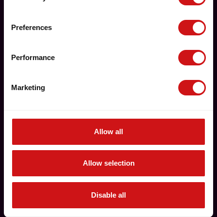
Preferences
Performance
Marketing
Allow all
Allow selection
Disable all