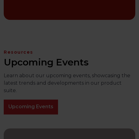
Resources
Upcoming Events
Learn about our upcoming events, showcasing the
latest trends and developments in our product
suite.
Upcoming Events