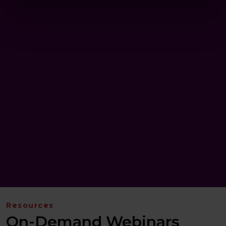
Resources
On-Demand Webinars