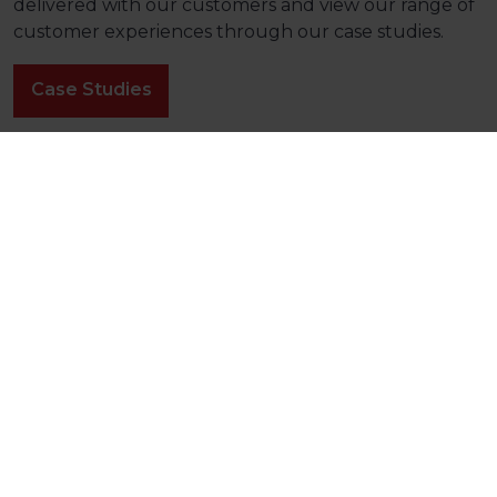
delivered with our customers and view our range of
customer experiences through our case studies.
Case Studies