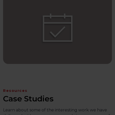
Resources
Case Studies
Learn about some of the interesting work we have