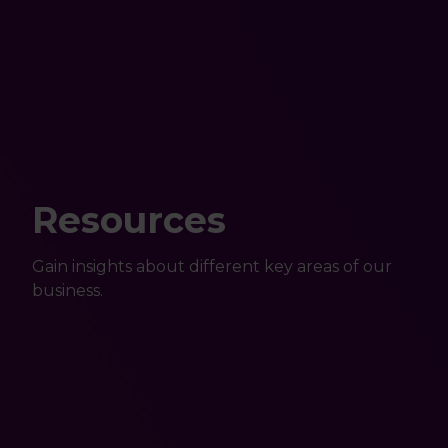
Resources
Gain insights about different key areas of our
business.