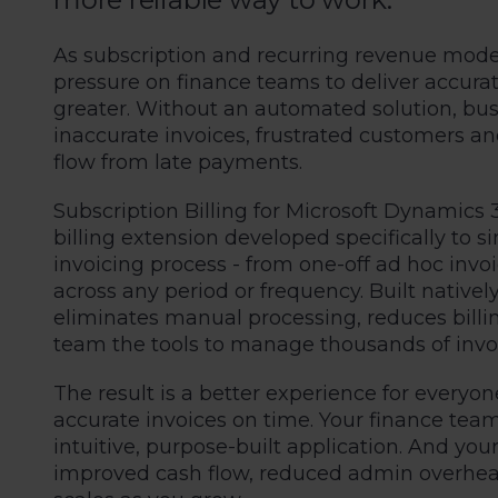
As subscription and recurring revenue mod
pressure on finance teams to deliver accurat
greater. Without an automated solution, busi
inaccurate invoices, frustrated customers 
flow from late payments.
Subscription Billing for Microsoft Dynamics 
billing extension developed specifically to 
invoicing process - from one-off ad hoc invoi
across any period or frequency. Built natively
eliminates manual processing, reduces billin
team the tools to manage thousands of invoi
The result is a better experience for everyon
accurate invoices on time. Your finance tea
intuitive, purpose-built application. And you
improved cash flow, reduced admin overhead