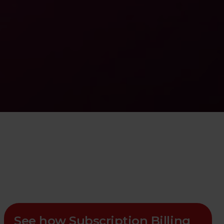
See how Subscription Billing