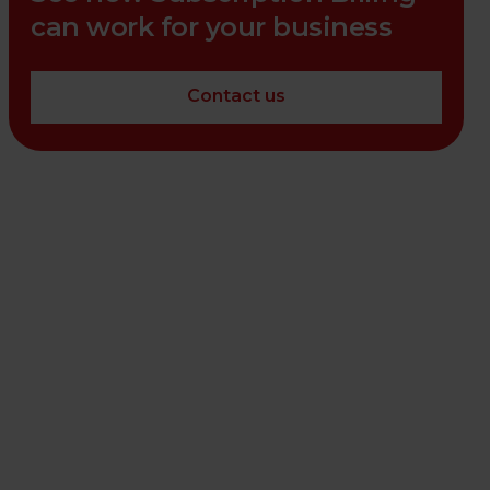
can work for your business
Contact us