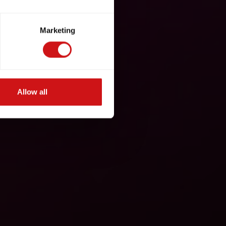
Marketing
Allow all