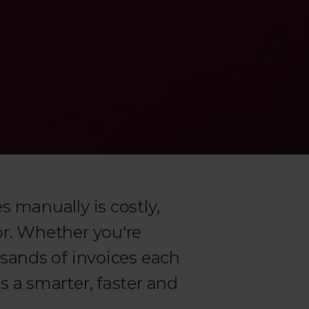
 manually is costly,
r. Whether you're
sands of invoices each
 a smarter, faster and