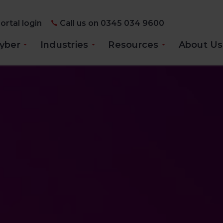
ortal login
Call us on 0345 034 9600
yber
Industries
Resources
About Us