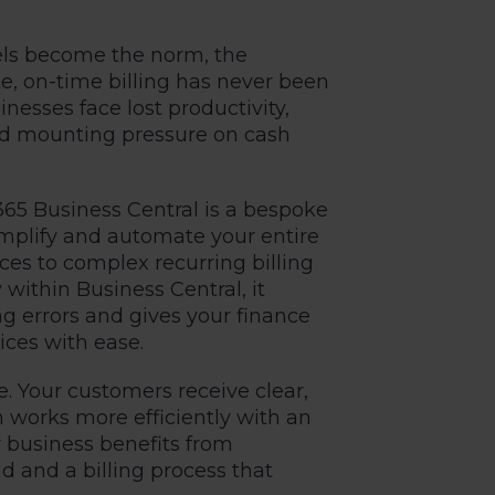
els become the norm, the
e, on-time billing has never been
nesses face lost productivity,
and mounting pressure on cash
365 Business Central
is a bespoke
simplify and automate your entire
ces to complex recurring billing
 within Business Central, it
g errors and gives your finance
ces with ease.
e. Your customers receive clear,
m works more efficiently with an
r business benefits from
 and a billing process that