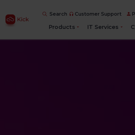
Search
Customer Support
P
Products
IT Services
C