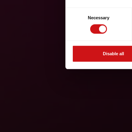
Consent
Necessary
Selection
Disable all