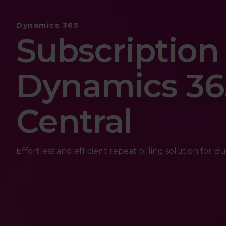
Dynamics 365
Subscription 
Dynamics 36
Central
Effortless and efficient repeat billing solution for Bu