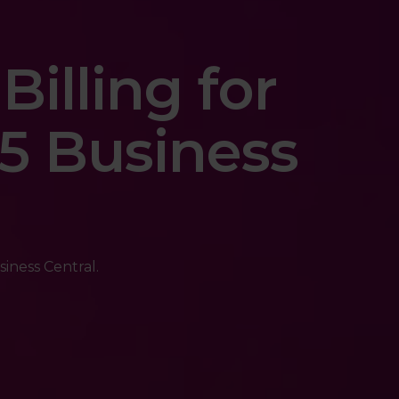
Billing for
5 Business
siness Central.