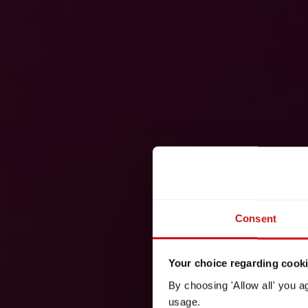
Consent
Your choice regarding cookie
By choosing 'Allow all' you a
usage.