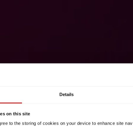
Details
s on this site
gree to the storing of cookies on your device to enhance site nav