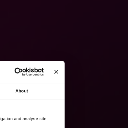
About
igation and analyse site