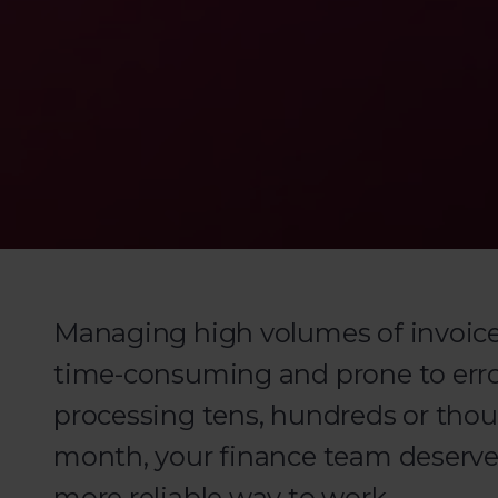
Managing high volumes of invoices
time-consuming and prone to erro
processing tens, hundreds or thou
month, your finance team deserves
more reliable way to work.