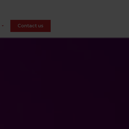
Contact us