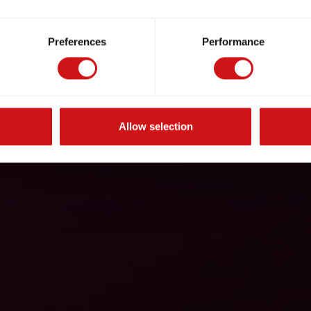
Preferences
Performance
Allow selection