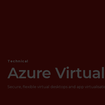
Technical
Azure Virtua
Secure, flexible virtual desktops and app virtualisati