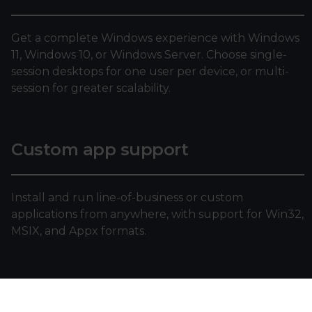
Get a complete Windows experience with Windows
11, Windows 10, or Windows Server. Choose single-
session desktops for one user per device, or multi-
session for greater scalability.
Custom app support
Install and run line-of-business or custom
applications from anywhere, with support for Win32,
MSIX, and Appx formats.