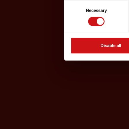
Consent
Necessary
Selection
Disable all