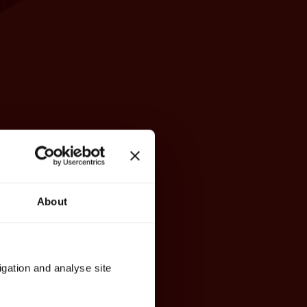
About
igation and analyse site