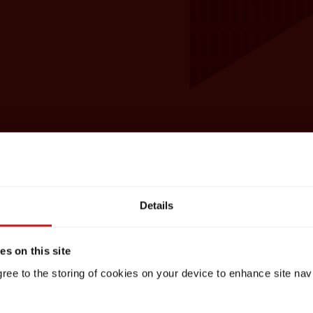
Details
s on this site
gree to the storing of cookies on your device to enhance site nav