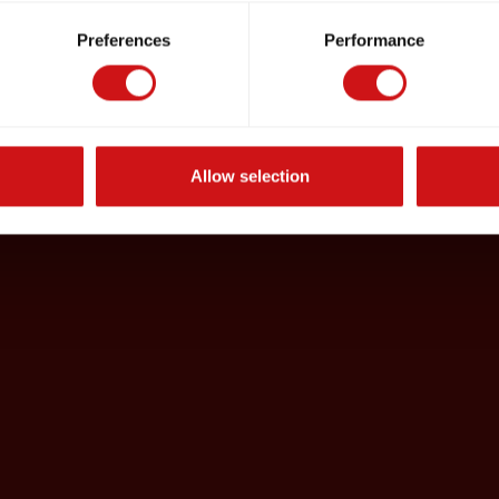
Preferences
Performance
Allow selection