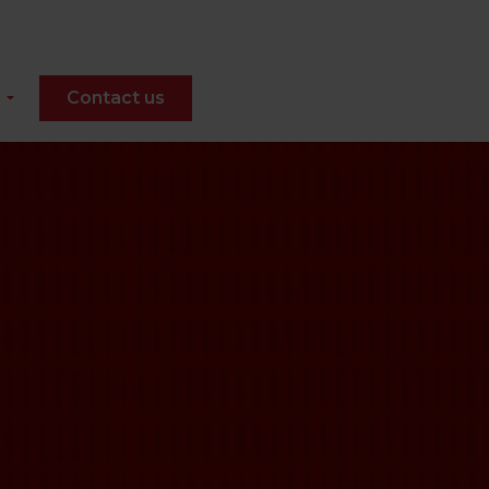
Contact us