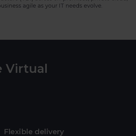
siness agile as your IT needs evolve.
 Virtual
Flexible delivery