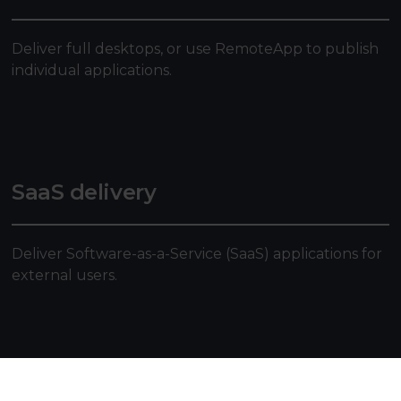
Deliver full desktops, or use RemoteApp to publish
individual applications.
SaaS delivery
Deliver Software-as-a-Service (SaaS) applications for
external users.