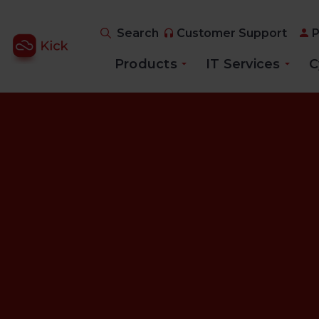
Search
Customer Support
P
Products
IT Services
C