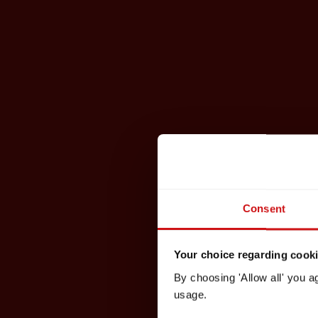
Consent
Your choice regarding cookie
By choosing 'Allow all' you a
usage.