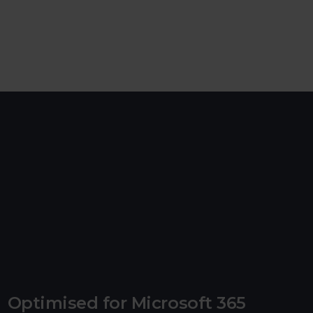
Optimised for Microsoft 365