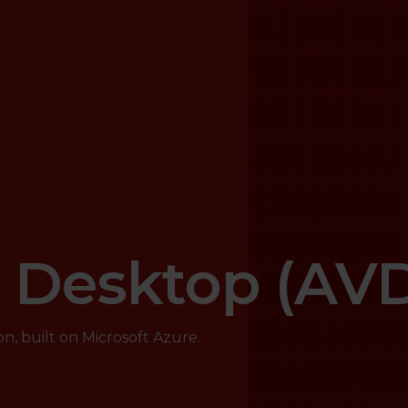
l Desktop (AV
on, built on Microsoft Azure.