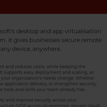
soft's desktop and app virtualisation
rm. It gives businesses secure remote
 any device, anywhere.
t and reduces costs, while keeping the
 It supports easy deployment and scaling, so
s your organisation's needs change. Whether
application delivery, or strengthen security,
 tools and skills your team already has.
ity and improve security across your
tructure (VDI) across on-premises, private cloud,