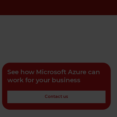
See how Microsoft Azure can
work for your business
Contact us