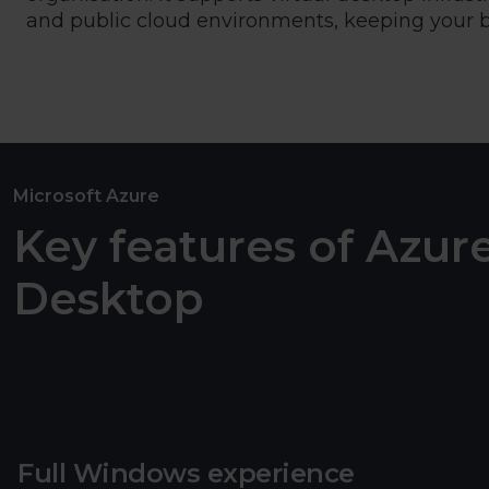
and public cloud environments, keeping your bu
Microsoft Azure
Key features of Azure
Desktop
Full Windows experience