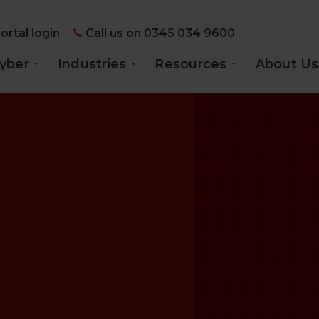
ortal login
Call us on 0345 034 9600
yber
Industries
Resources
About Us