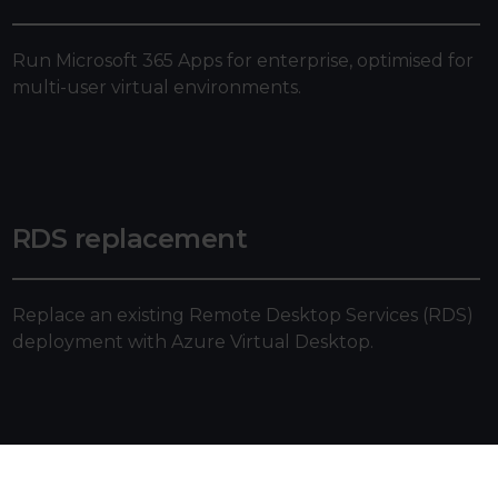
Run Microsoft 365 Apps for enterprise, optimised for
multi-user virtual environments.
RDS replacement
Replace an existing Remote Desktop Services (RDS)
deployment with Azure Virtual Desktop.