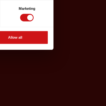
Marketing
Allow all