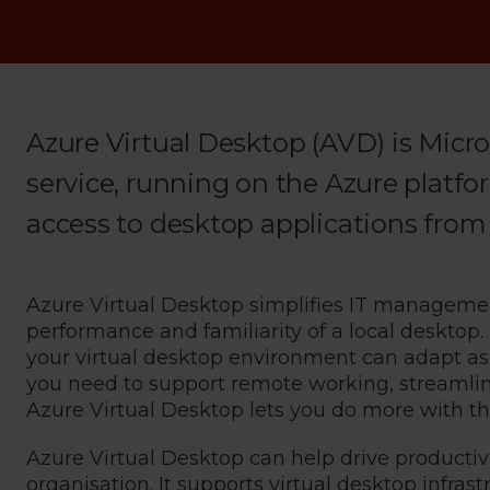
Azure Virtual Desktop (AVD) is Micro
service, running on the Azure platfo
access to desktop applications from
Azure Virtual Desktop simplifies IT managemen
performance and familiarity of a local desktop.
your virtual desktop environment can adapt a
you need to support remote working, streamline 
Azure Virtual Desktop lets you do more with the
Azure Virtual Desktop can help drive productiv
organisation. It supports virtual desktop infras