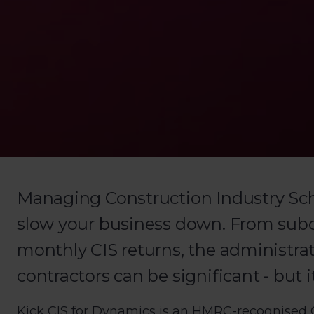
Managing Construction Industry Sc
slow your business down. From subco
monthly CIS returns, the administra
contractors can be significant - but i
Kick CIS for Dynamics is an HMRC-recognised CI