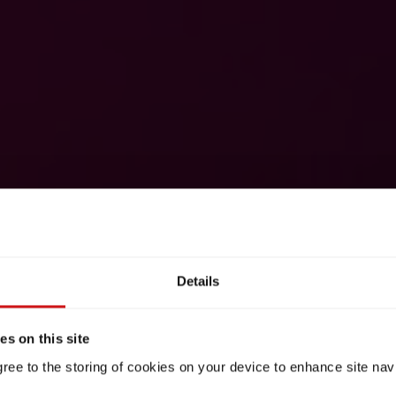
Details
s on this site
gree to the storing of cookies on your device to enhance site nav