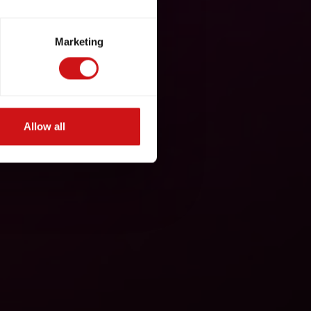
Marketing
Allow all