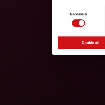
Consent
Necessary
Selection
Disable all