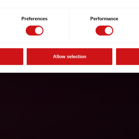
Preferences
Performance
Allow selection