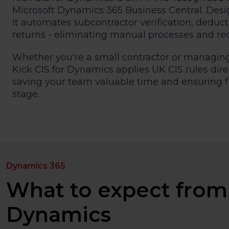
Microsoft Dynamics 365 Business Central. Desig
it automates subcontractor verification, deduc
returns - eliminating manual processes and re
Whether you're a small contractor or managing
Kick CIS for Dynamics applies UK CIS rules dire
saving your team valuable time and ensuring 
stage.
Dynamics 365
What to expect from 
Dynamics