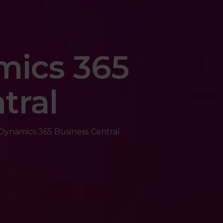
mics 365
tral
ynamics 365 Business Central.