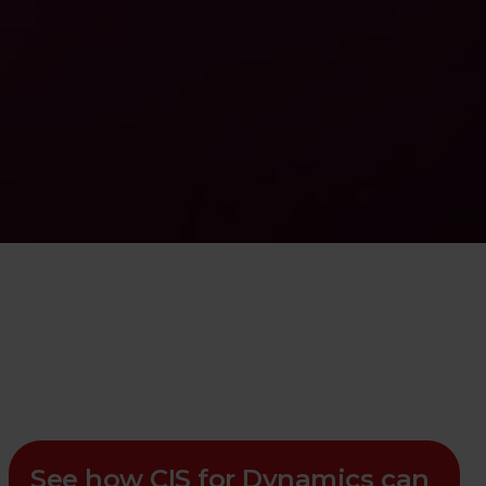
See how CIS for Dynamics can