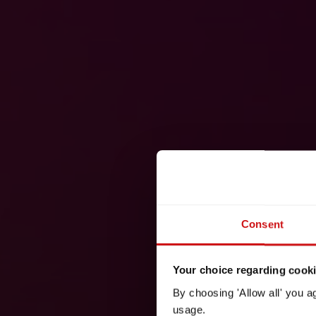
Consent
Your choice regarding cookie
By choosing 'Allow all' you a
usage.