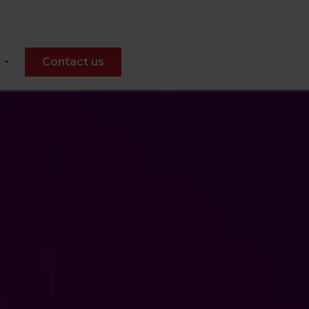
Contact us