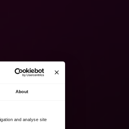
About
igation and analyse site