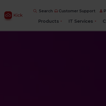
Search
Customer Support
P
Products
IT Services
C