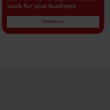
work for your business
Contact us