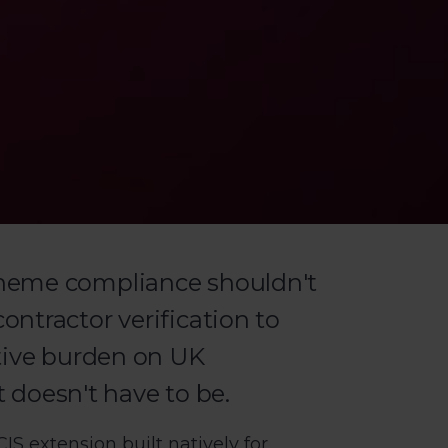
heme compliance shouldn't
ntractor verification to
tive burden on UK
t doesn't have to be.
S extension built natively for