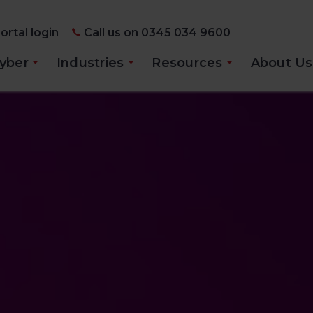
ortal login
Call us on 0345 034 9600
yber
Industries
Resources
About Us