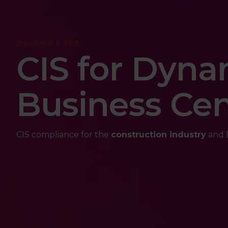
Dynamics 365
CIS for Dyna
Business Cen
CIS compliance for the
construction industry
and D