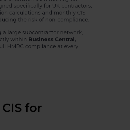
ned specifically for UK contractors,
tion calculations and monthly CIS
ducing the risk of non-compliance.
 a large subcontractor network,
ctly within
Business Central,
full HMRC compliance at every
CIS for