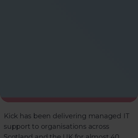
Kick has been delivering managed IT
support to organisations across
Scotland and the UK for almost 40