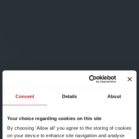
Consent
Details
About
Your choice regarding cookies on this site
By choosing 'Allow all' you agree to the storing of cookies
on your device to enhance site navigation and analyse