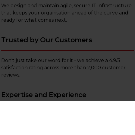
We design and maintain agile, secure IT infrastructure
that keeps your organisation ahead of the curve and
ready for what comes next.
Trusted by Our Customers
Don't just take our word for it - we achieve a 4.9/5
satisfaction rating across more than 2,000 customer
reviews.
Expertise and Experience
Our managed IT team brings over 300 years of
combined experience in support and consultancy,
giving you access to deep technical knowledge when