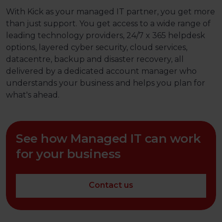
With Kick as your managed IT partner, you get more
than just support. You get access to a wide range of
leading technology providers, 24/7 x 365 helpdesk
options, layered cyber security, cloud services,
datacentre, backup and disaster recovery, all
delivered by a dedicated account manager who
understands your business and helps you plan for
what's ahead.
See how Managed IT can work
for your business
Contact us