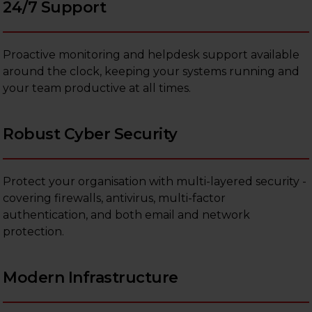
24/7 Support
Proactive monitoring and helpdesk support available
around the clock, keeping your systems running and
your team productive at all times.
Robust Cyber Security
Protect your organisation with multi-layered security -
covering firewalls, antivirus, multi-factor
authentication, and both email and network
protection.
Modern Infrastructure