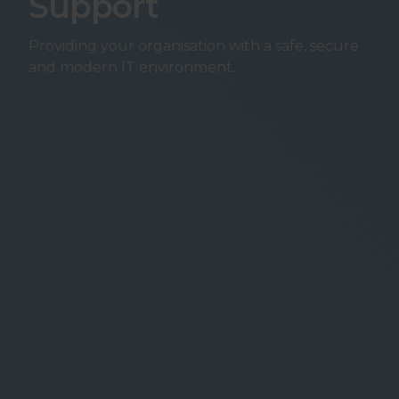
Support
Providing your organisation with a safe, secure
and modern IT environment.