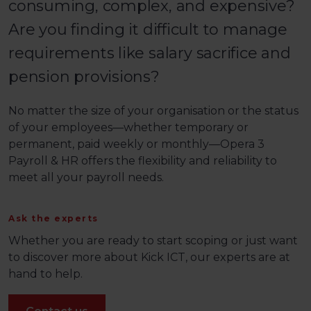
consuming, complex, and expensive?
Are you finding it difficult to manage
requirements like salary sacrifice and
pension provisions?
No matter the size of your organisation or the status
of your employees—whether temporary or
permanent, paid weekly or monthly—Opera 3
Payroll & HR offers the flexibility and reliability to
meet all your payroll needs.
Ask the experts
Whether you are ready to start scoping or just want
to discover more about Kick ICT, our experts are at
hand to help.