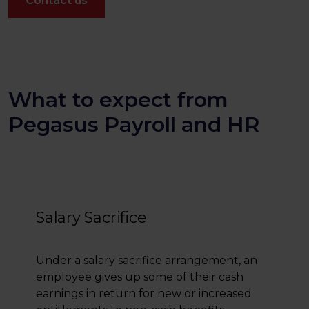
Contact us
What to expect from
Pegasus Payroll and HR
Salary Sacrifice
Under a salary sacrifice arrangement, an
employee gives up some of their cash
earnings in return for new or increased