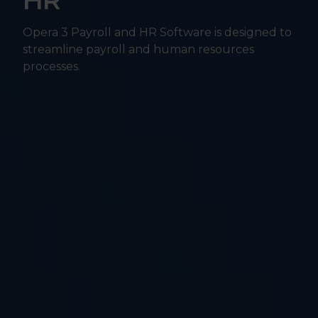
HR
Opera 3 Payroll and HR Software is designed to
streamline payroll and human resources
processes.