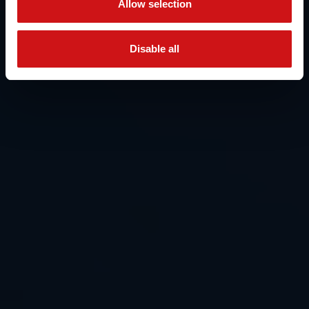
Allow selection
Disable all