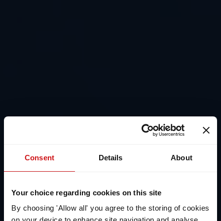
Consent
Details
About
Your choice regarding cookies on this site
By choosing 'Allow all' you agree to the storing of cookies
on your device to enhance site navigation and analyse