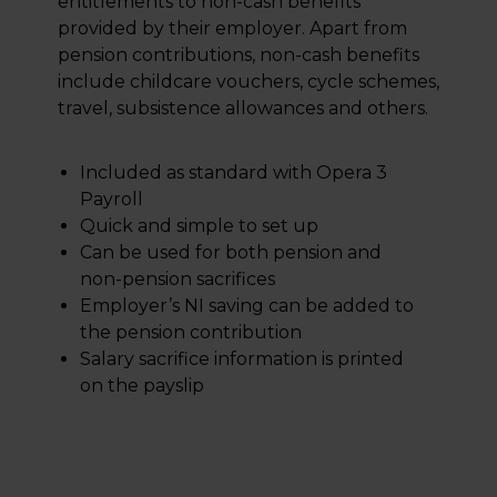
entitlements to non-cash benefits
provided by their employer. Apart from
pension contributions, non-cash benefits
include childcare vouchers, cycle schemes,
travel, subsistence allowances and others.
Included as standard with Opera 3
Payroll
Quick and simple to set up
Can be used for both pension and
non-pension sacrifices
Employer’s NI saving can be added to
the pension contribution
Salary sacrifice information is printed
on the payslip