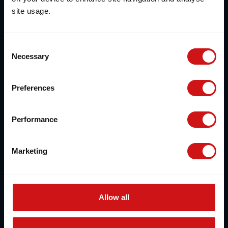
site usage.
Consent
Necessary
Selection
Preferences
Performance
Marketing
Allow all