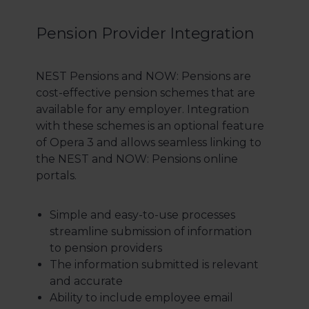
Pension Provider Integration
NEST Pensions and NOW: Pensions are
cost-effective pension schemes that are
available for any employer. Integration
with these schemes is an optional feature
of Opera 3 and allows seamless linking to
the NEST and NOW: Pensions online
portals.
Simple and easy-to-use processes
streamline submission of information
to pension providers
The information submitted is relevant
and accurate
Ability to include employee email