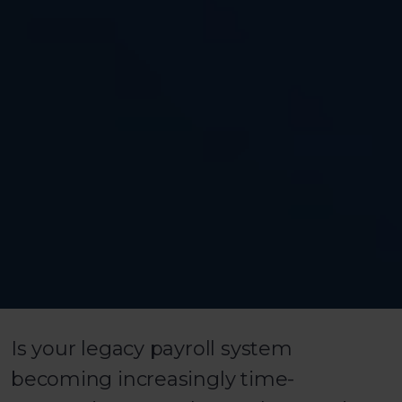
Is your legacy payroll system
becoming increasingly time-