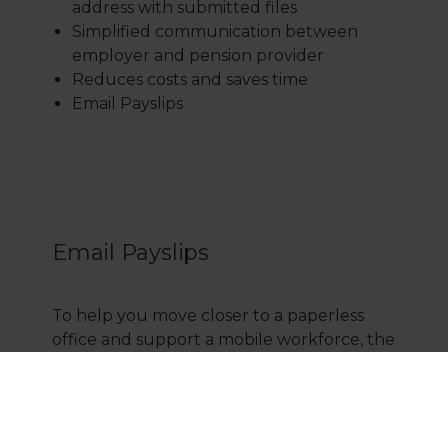
address with submitted files
Simplified communication between
employer and pension provider
Reduces costs and saves time
Email Payslips
Email Payslips
To help you move closer to a paperless
office and support a mobile workforce, the
email payslips & P60s feature comes as
standard with Opera 3 Payroll, at no extra
cost. Emailing payslips to employees will
make your payroll run much more cost-