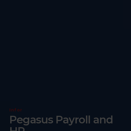
Infor
Pegasus Payroll and