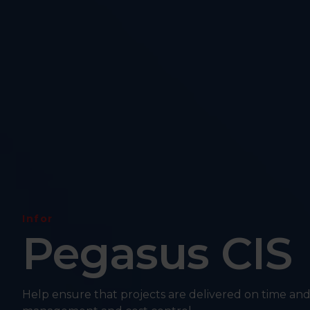
Infor
Pegasus CIS
Help ensure that projects are delivered on time and 