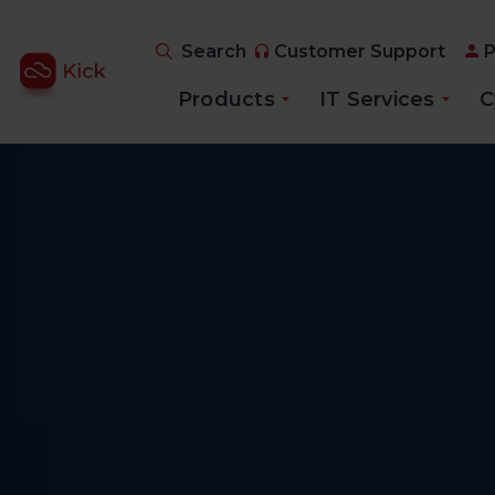
Search
Customer Support
P
Products
IT Services
C