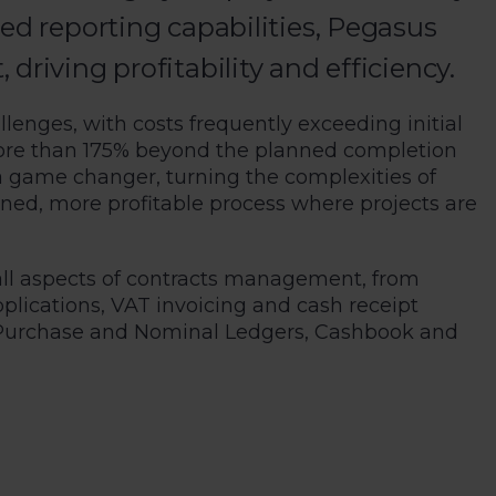
ed reporting capabilities, Pegasus
riving profitability and efficiency.
llenges, with costs frequently exceeding initial
ore than 175% beyond the planned completion
a game changer, turning the complexities of
ned, more profitable process where projects are
all aspects of contracts management, from
lications, VAT invoicing and cash receipt
s, Purchase and Nominal Ledgers, Cashbook and