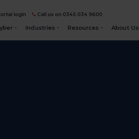
ortal login
Call us on 0345 034 9600
yber
Industries
Resources
About Us