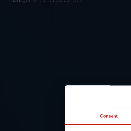
management and cost control.
Consent