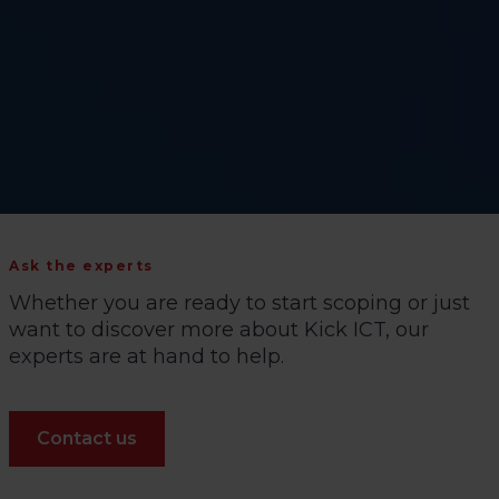
Ask the experts
Whether you are ready to start scoping or just
want to discover more about Kick ICT, our
experts are at hand to help.
Contact us