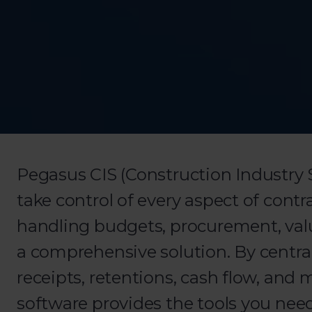
Pegasus CIS (Construction Industry 
take control of every aspect of con
handling budgets, procurement, valua
a comprehensive solution. By centra
receipts, retentions, cash flow, an
software provides the tools you need