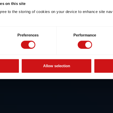
s on this site
gree to the storing of cookies on your device to enhance site nav
Preferences
Performance
Allow selection