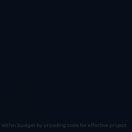
within budget by providing tools for effective project