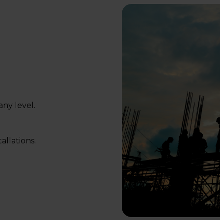
ny level.
allations.