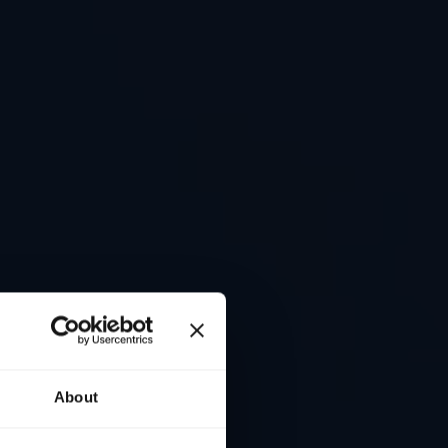
About