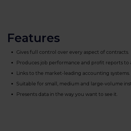
Features
Gives full control over every aspect of contracts.
Produces job performance and profit reports to a
Links to the market-leading accounting systems.
Suitable for small, medium and large-volume inst
Presents data in the way you want to see it.