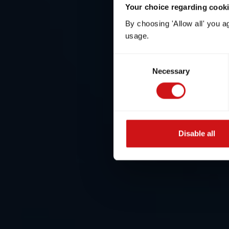
Your choice regarding cookie
By choosing 'Allow all' you a
usage.
Consent
Necessary
Selection
Disable all