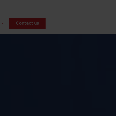
Contact us