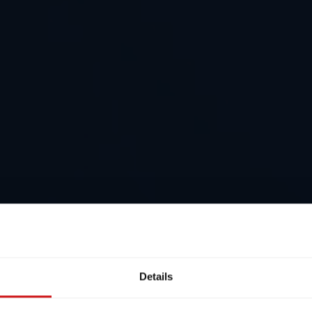
Details