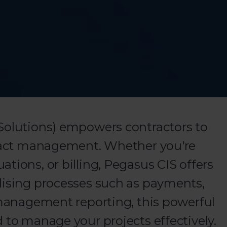
Solutions) empowers contractors to
tract management. Whether you're
tions, or billing, Pegasus CIS offers
lising processes such as payments,
d management reporting, this powerful
 to manage your projects effectively.