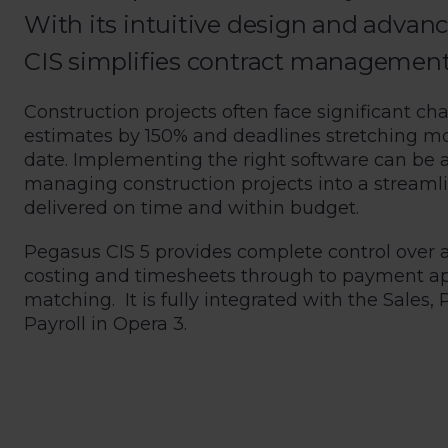
With its intuitive design and advanc
CIS simplifies contract management, d
Construction projects often face significant cha
estimates by 150% and deadlines stretching m
date. Implementing the right software can be 
managing construction projects into a streamli
delivered on time and within budget.
Pegasus CIS 5 provides complete control over 
costing and timesheets through to payment app
matching. It is fully integrated with the Sale
Payroll in Opera 3.