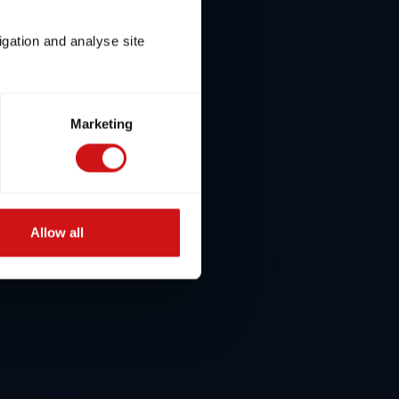
igation and analyse site
Marketing
Allow all