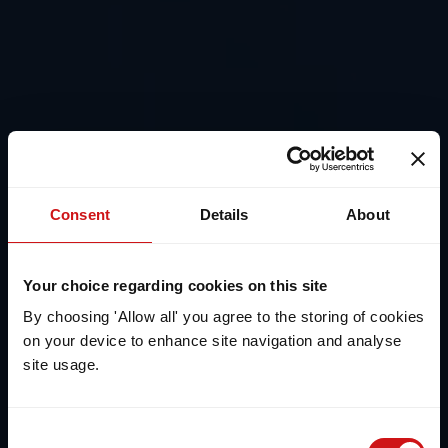
Consent
Details
About
Your choice regarding cookies on this site
By choosing 'Allow all' you agree to the storing of cookies
on your device to enhance site navigation and analyse
site usage.
Consent