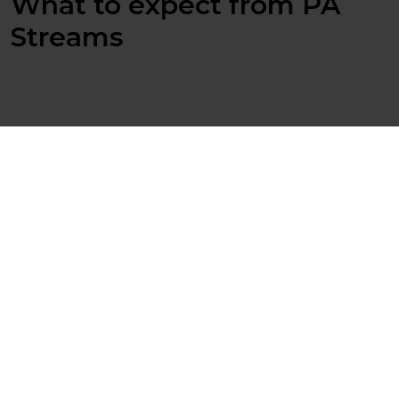
What to expect from PA
Streams
Multi Threaded
Route data in multiple parallel paths with error
handling.
Drag and Drop
Easy to build up the flow and evolve the complexity.