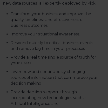
new data sources., all expertly deployed by Kick.
Transform your business and improve the
quality, timeliness and effectiveness of
business outcomes​.
Improve your situational awareness​.
Respond quickly to critical business events
and remove lag time in your processes​.
Provide a real time single source of truth for
your users​.
Lever new and continuously changing
sources of information that can improve your
decision making
Provide decision support, through
incorporating new technologies such as
Artificial Intelligence and