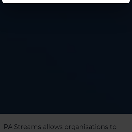
PA Streams allows organisations to