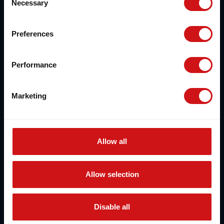
Necessary
Selection
Preferences
Performance
Marketing
Allow all
Allow selection
Disable all