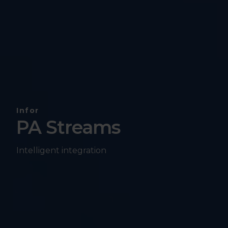
Infor
PA Streams
Intelligent integration