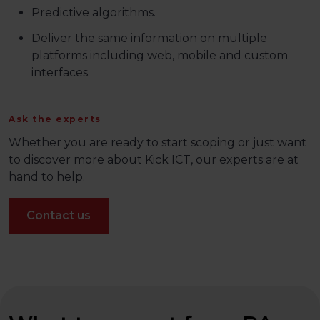
Predictive algorithms​.
Deliver the same information on multiple
platforms including web, mobile and custom
interfaces.
Ask the experts
Whether you are ready to start scoping or just want
to discover more about Kick ICT, our experts are at
hand to help.
Contact us