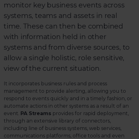
monitor key business events across
systems, teams and assets in real
time. These can then be combined
with information held in other
systems and from diverse sources, to
allow a single holistic, role sensitive,
view of the current situation.
It incorporates business rules and process
management to provide alerting, allowing you to
respond to events quickly and in a timely fashion, or
automate actions in other systems as a result of an
event.
PA Streams
provides for rapid deployment,
through an extensive library of connectors,
including line of business systems, web services,
communications platforms, office tools and even