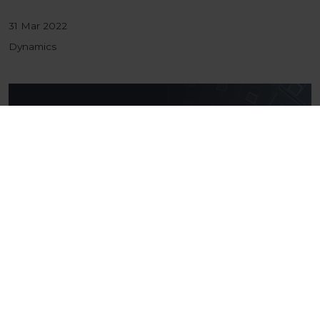
31 Mar 2022
Dynamics
The Kickabout: January
Welcome to the first Kickabout of 2022! Following
on from an exciting year, full of many achievements