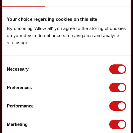
Your choice regarding cookies on this site
By choosing 'Allow all' you agree to the storing of cookies
on your device to enhance site navigation and analyse
site usage.
Consent
Necessary
Selection
Preferences
Performance
Marketing