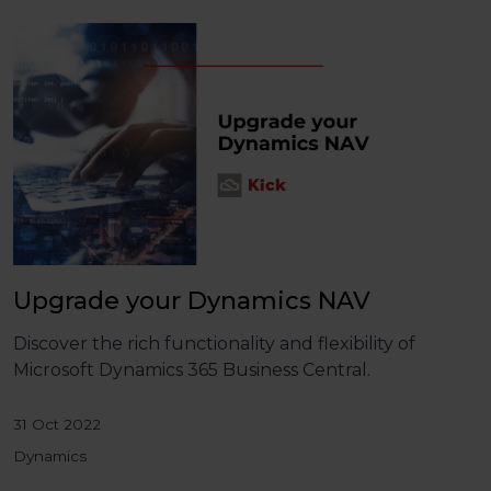
Upgrade your Dynamics NAV
Discover the rich functionality and flexibility of
Microsoft Dynamics 365 Business Central.
31 Oct 2022
Dynamics