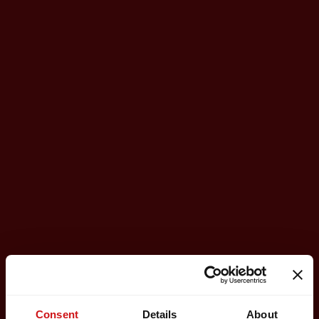
Consent
Details
About