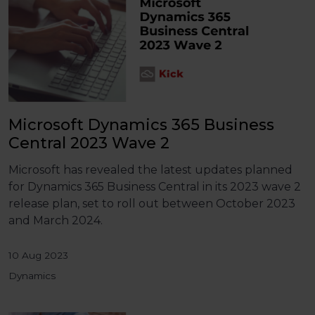
Microsoft Dynamics 365 Business
Central 2023 Wave 2
Microsoft has revealed the latest updates planned
for Dynamics 365 Business Central in its 2023 wave 2
release plan, set to roll out between October 2023
and March 2024.
10 Aug 2023
Dynamics