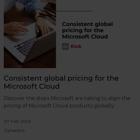
Consistent global pricing for the
Microsoft Cloud
Discover the steps Microsoft are taking to align the
pricing of Microsoft Cloud products globally.
07 Feb 2023
Dynamics