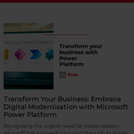
Transform Your Business: Embrace
Digital Modernisation with Microsoft
Power Platform
Recognising the urgent need for modernisation,
Microsoft has a powerful solution through its
Power