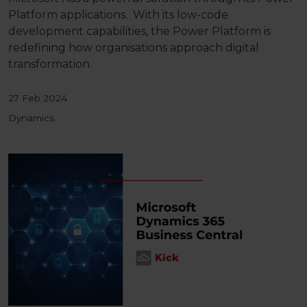
Platform
applications. With its low-code
development capabilities, the Power Platform is
redefining how organisations approach digital
transformation.
27 Feb 2024
Dynamics