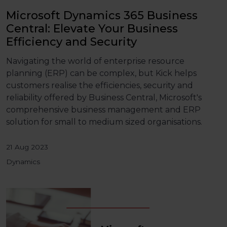
Microsoft Dynamics 365 Business
Central: Elevate Your Business
Efficiency and Security
Navigating the world of enterprise resource
planning (ERP) can be complex, but Kick helps
customers realise the efficiencies, security and
reliability offered by Business Central, Microsoft's
comprehensive business management and ERP
solution for small to medium sized organisations.
21 Aug 2023
Dynamics