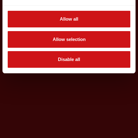
Allow all
Allow selection
Disable all