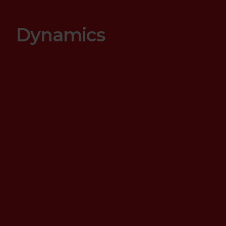
Dynamics