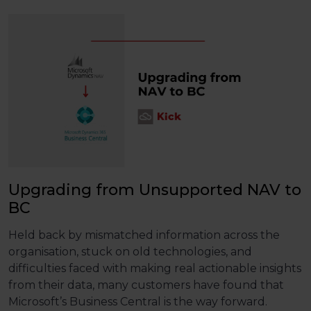
Upgrading from Unsupported NAV to
BC
Held back by mismatched information across the
organisation, stuck on old technologies, and
difficulties faced with making real actionable insights
from their data, many customers have found that
Microsoft’s Business Central is the way forward.