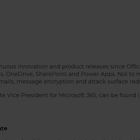
ntinuous innovation and product releases since Of
 OneDrive, SharePoint and Power Apps. Not to men
ails, message encryption and attack surface reduc
 Vice President for Microsoft 365, can be found in
ate