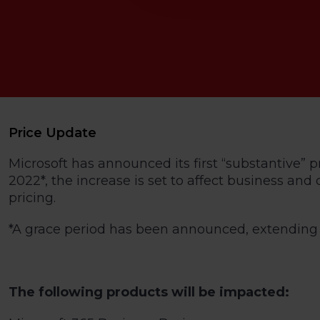
Price Update
Microsoft has announced its first “substantive” p
2022*, the increase is set to affect business an
pricing.
*A grace period has been announced, extending t
The following products will be impacted: