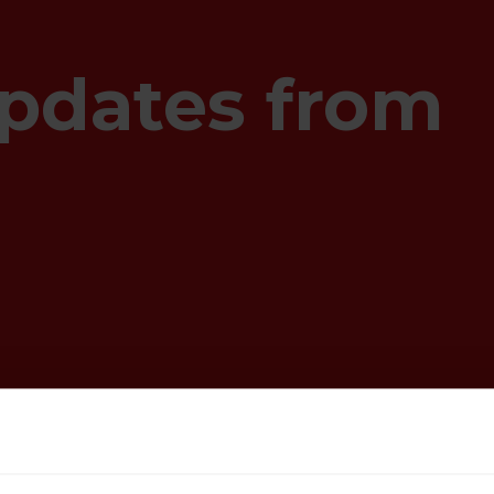
pdates from