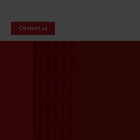
Contact us