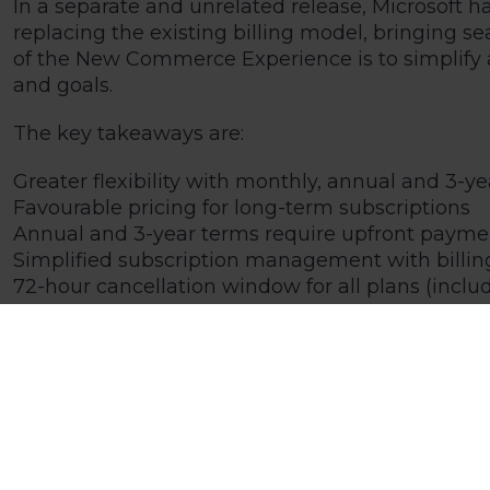
In a separate and unrelated release, Microsoft 
replacing the existing billing model, bringing 
of the New Commerce Experience is to simplify 
and goals.
The key takeaways are:
Greater flexibility with monthly, annual and 3-ye
Favourable pricing for long-term subscriptions
Annual and 3-year terms require upfront paymen
Simplified subscription management with billin
72-hour cancellation window for all plans (incl
Under the NCE, options are available that inclu
levels of staff at certain times of the year to e
For all affected Kick customers, your account ma
purchase from 10/01/2022, we will start discussin