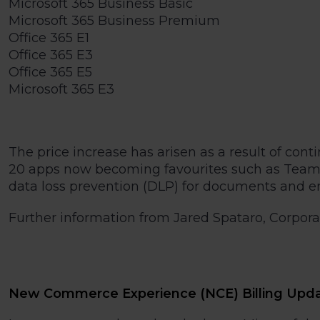
Microsoft 365 Business Basic
Microsoft 365 Business Premium
Office 365 E1
Office 365 E3
Office 365 E5
Microsoft 365 E3
The price increase has arisen as a result of co
20 apps now becoming favourites such as Teams,
data loss prevention (DLP) for documents and em
Further information from Jared Spataro, Corporate
New Commerce Experience (NCE) Billing Upd