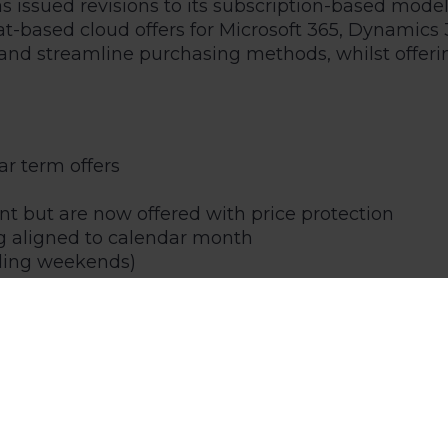
has issued revisions to its subscription-based mo
seat-based cloud offers for Microsoft 365, Dynami
and streamline purchasing methods, whilst offeri
ar term offers
t but are now offered with price protection
g aligned to calendar month
uding weekends)
de both a monthly term and annual subscriptions. 
fficiently accommodate the larger system requireme
nager will be in touch shortly to explain these ch
g a tailored consultation to your business needs.