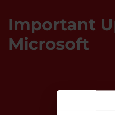
Important U
Microsoft