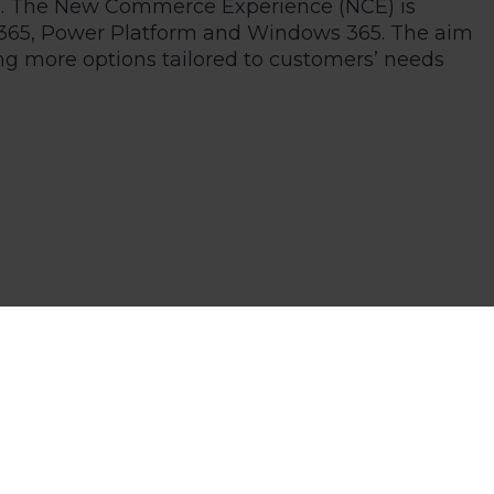
del. The New Commerce Experience (NCE) is
cs 365, Power Platform and Windows 365. The aim
ng more options tailored to customers’ needs
This allows seasonal businesses with higher
nts.
anges in more detail. With the NCE available for