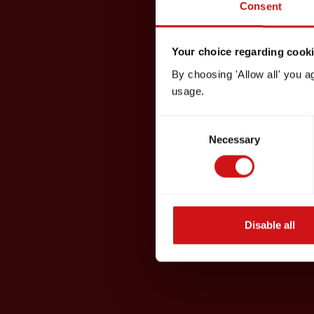
Consent
Your choice regarding cookie
By choosing 'Allow all' you a
usage.
Consent
Necessary
Selection
Disable all