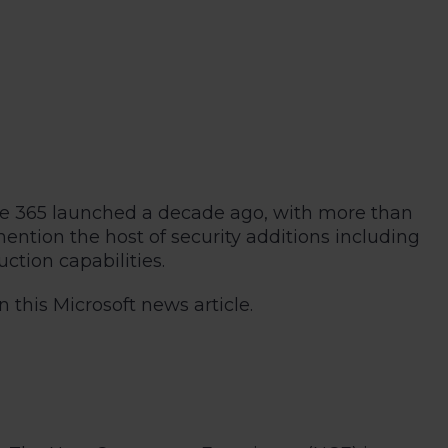
fice 365 launched a decade ago, with more than
tion the host of security additions including
tion capabilities.
 this Microsoft news article.