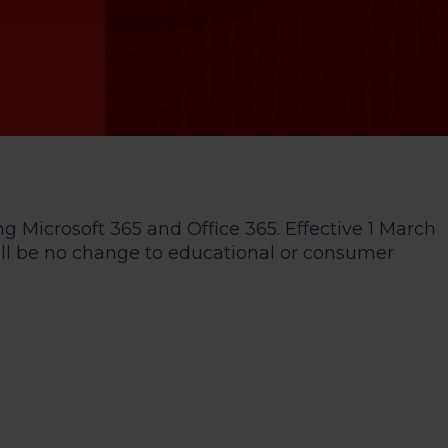
ng Microsoft 365 and Office 365. Effective 1 March
 will be no change to educational or consumer