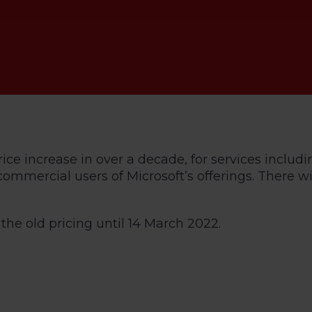
rice increase in over a decade, for services includi
d commercial users of Microsoft’s offerings. There
he old pricing until 14 March 2022.