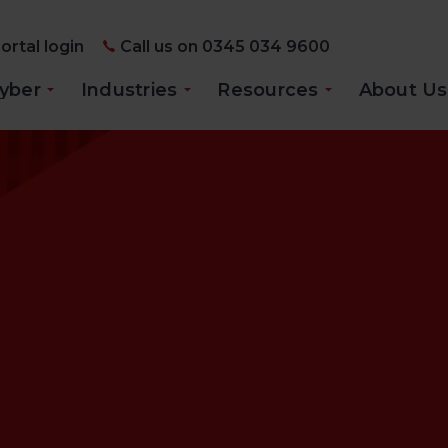
ortal login
Call us on 0345 034 9600
yber
Industries
Resources
About Us