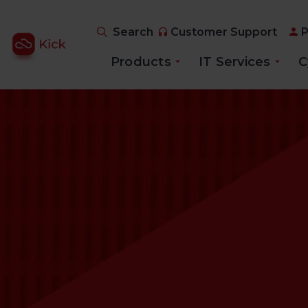
Search
Customer Support
P
Products
IT Services
C