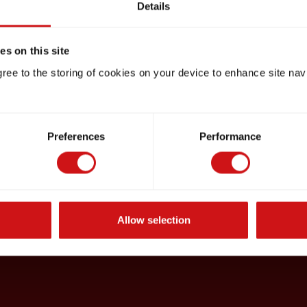
Details
s on this site
gree to the storing of cookies on your device to enhance site nav
Preferences
Performance
Allow selection