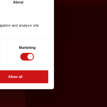
About
igation and analyse site
Marketing
Allow all