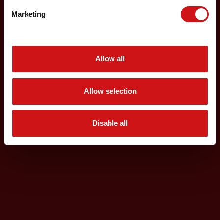
Marketing
Allow all
Allow selection
Disable all