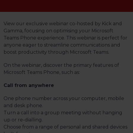
View our exclusive webinar co-hosted by Kick and
Gamma, focusing on optimising your Microsoft
Teams Phone experience. This webinar is perfect for
anyone eager to streamline communications and
boost productivity through Microsoft Teams.
On the webinar, discover the primary features of
Microsoft Teams Phone, such as:
Call from anywhere
One phone number across your computer, mobile
and desk phone.
Turn a call into a group meeting without hanging
up or re-dialling.
Choose from a range of personal and shared devices