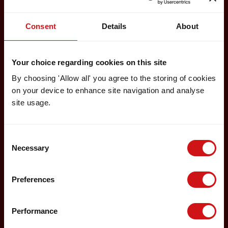
Consent
Details
About
Your choice regarding cookies on this site
By choosing 'Allow all' you agree to the storing of cookies
on your device to enhance site navigation and analyse
site usage.
Consent
Necessary
Selection
Preferences
Performance