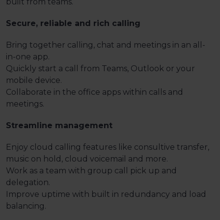
built from teams.
Secure, reliable and rich calling
Bring together calling, chat and meetings in an all-
in-one app.
Quickly start a call from Teams, Outlook or your
mobile device.
Collaborate in the office apps within calls and
meetings.
Streamline management
Enjoy cloud calling features like consultive transfer,
music on hold, cloud voicemail and more.
Work as a team with group call pick up and
delegation.
Improve uptime with built in redundancy and load
balancing.