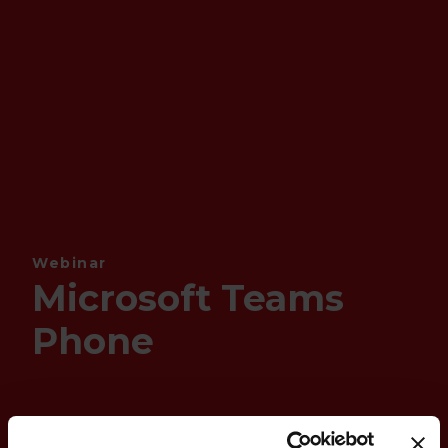
Webinar
Microsoft Teams
Phone