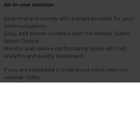
All-in-one solution
Save time and money with a single provider for your
communications.
Easily add phone numbers with the familiar Teams
Admin Centre.
Monitor and resolve performance issues with call
analytics and quality dashboard.
If you are interested in finding out more, view our
webinar today:
https://attendee.gotowebinar.com/recording/101743
Home
Resources
On-Demand Webinars
Microsoft Teams Phone