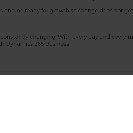
ses and be ready for growth so change does not get
 is constantly changing. With every day and every
ith
Dynamics 365 Business
3
Kick News