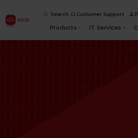
Search
Customer Support
P
Products
IT Services
C