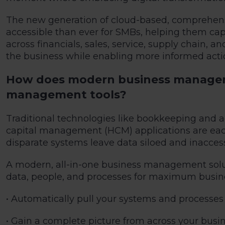
The new generation of cloud-based, comprehens
accessible than ever for SMBs, helping them cap
across financials, sales, service, supply chain,
the business while enabling more informed acti
How does modern business managemen
management tools?
Traditional technologies like bookkeeping and
capital management (HCM) applications are each
disparate systems leave data siloed and inaccess
A modern, all-in-one business management solutio
data, people, and processes for maximum busine
• Automatically pull your systems and processes
• Gain a complete picture from across your bus