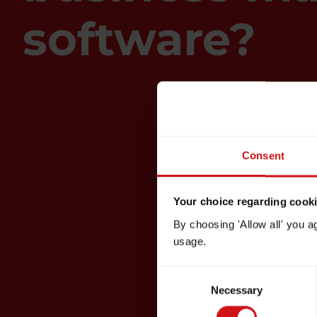
software?
Consent
Your choice regarding cookie
By choosing 'Allow all' you a
usage.
Consent
Necessary
Selection