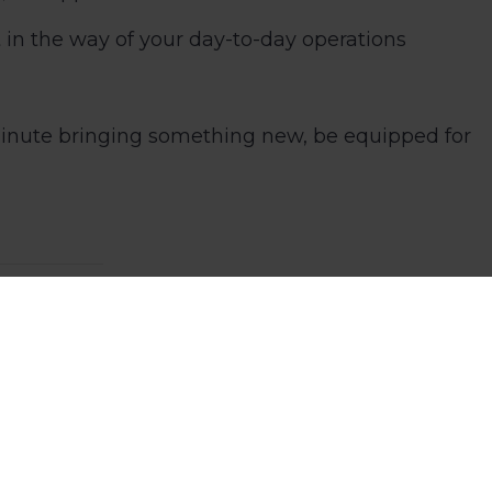
 in the way of your day-to-day operations
 minute bringing something new, be equipped for