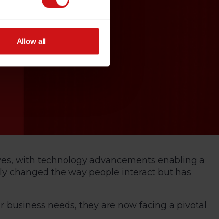
Allow all
lives, with technology advancements enabling a
nly changed the way people interact but has
r business needs, they are now facing a pivotal