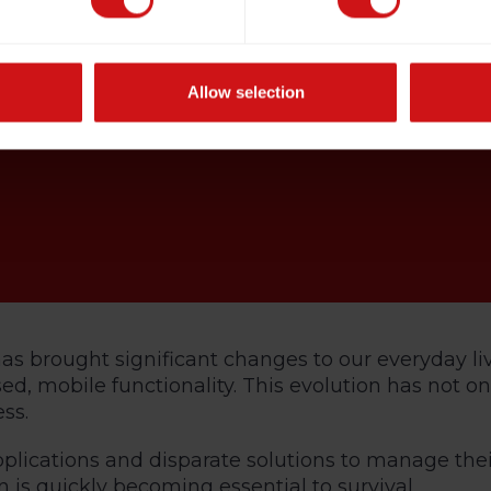
Allow selection
s has brought significant changes to our everyday 
, mobile functionality. This evolution has not o
ss.
plications and disparate solutions to manage thei
s quickly becoming essential to survival.