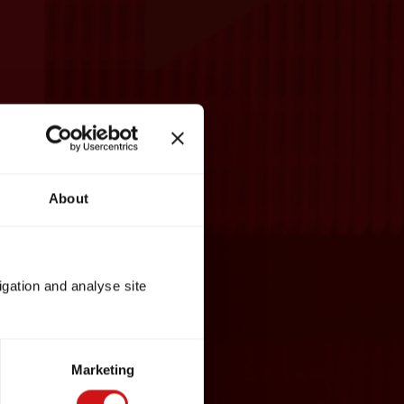
About
igation and analyse site
Marketing