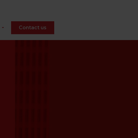
Contact us