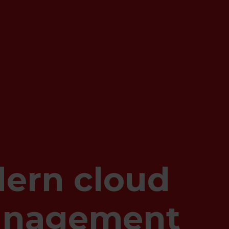
ern cloud
anagement