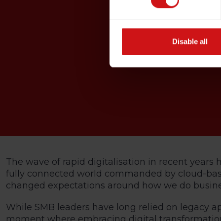
Disable all
The wave of rapid digitalisation in recent year
fully connected world commanded by cloud-based
changed expectations around how we do busine
While SMB leaders have long relied on legacy ap
moment where embracing digital transformation i