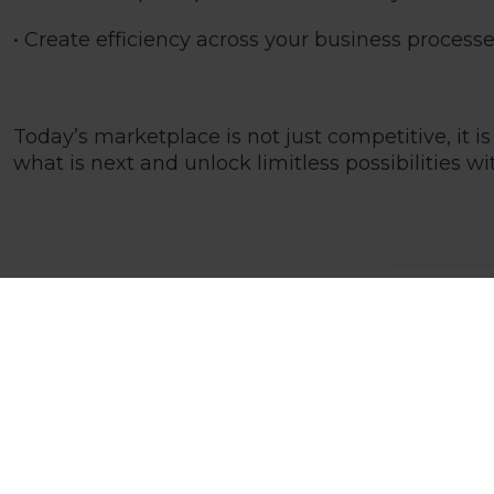
• Create efficiency across your business proces
Today’s marketplace is not just competitive, it
what is next and unlock limitless possibilities w
23 Nov 202
Technical
Home
News and Blogs
What is modern cloud business management software?