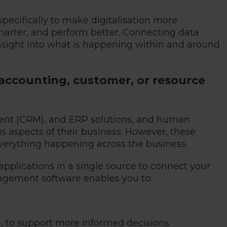
cifically to make digitalisation more
marter, and perform better. Connecting data
 insight into what is happening within and around
accounting, customer, or resource
ment (CRM), and ERP solutions, and human
 aspects of their business. However, these
 everything happening across the business.
applications in a single source to connect your
agement software enables you to:
, to support more informed decisions