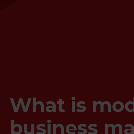
What is mod
business m