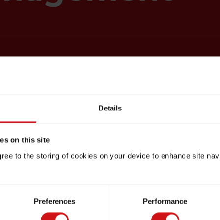
Details
s on this site
gree to the storing of cookies on your device to enhance site nav
Preferences
Performance