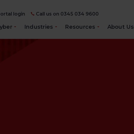
ortal login
Call us on 0345 034 9600
yber
Industries
Resources
About Us