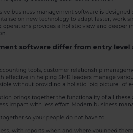
ive business management software is designed spe
italise on new technology to adapt faster, work s
 and operations provides a holistic view and deeper
on.
t software differ from entry level 
 accounting tools, customer relationship manage
 effective in helping SMB leaders manage various
ible without providing a holistic “big picture” of
n brings together the functionality of all these 
ss impact with less effort. Modern business man
 together so your people do not have to
iness, with reports when and where you need them