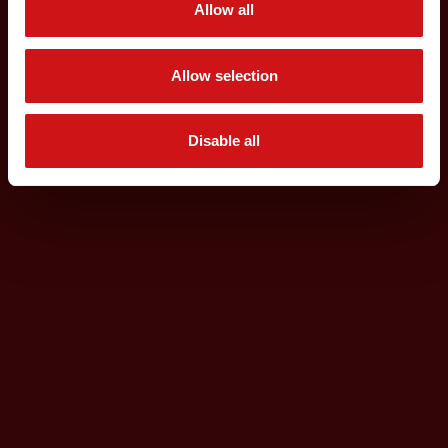
Allow all
Allow selection
Disable all