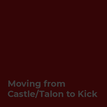
Moving from
Castle/Talon to Kick