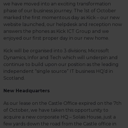
we have moved into an exciting transformation
phase of our business journey. The 1st of October
marked the first momentous day as Kick – our new
website launched, our helpdesk and reception now
answers the phones as Kick ICT Group and we
enjoyed our first proper day in our new home.
Kick will be organised into 3 divisions; Microsoft
Dynamics, Infor and Tech which will underpin and
continue to build upon our position as the leading
independent “single source” IT business HQ’d in
Scotland.
New Headquarters
As our lease on the Castle Office expired on the 7th
of October, we have taken this opportunity to
acquire a new corporate HQ – Solais House, just a
few yards down the road from the Castle office in