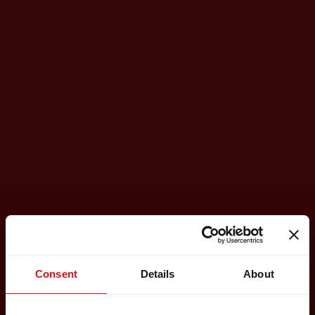
Consent
Details
About