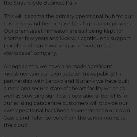
the Strathclyde Business Park.
This will become the primary operational hub for our
customers and be the base for all group employees.
Our premises at Finneston are still being kept for
another few years and Kick will continue to support
flexible and home working as a “modern tech
workspace” company.
Alongside this, we have also made significant
investments in our own datacentre capability. In
partnership with Lenovo and Nutanix we have built
a rapid and secure state of the art facility which as
well as providing significant operational benefits for
our existing datacentre customers will provide our
own operational backbone as we transition our own
Castle and Talon servers from the server rooms to
the cloud.