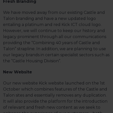
Fresh Branding
We have moved away from our existing Castle and
Talon branding and have a new updated logo
entailing a platinum and red Kick ICT cloud logo.
However, we will continue to keep our history and
legacy prominent through all our communications
providing the “Combining 40 years of Castle and
Talon” strapline. In addition, we are planning to use
our legacy brands in certain specialist sectors such as
the “Castle Housing Division”.
New Website
Our new website Kick website launched on the 1st
October which combines features of the Castle and
Talon sites and essentially removes any duplication.
It will also provide the platform for the introduction
of relevant and fresh new content as we seek to