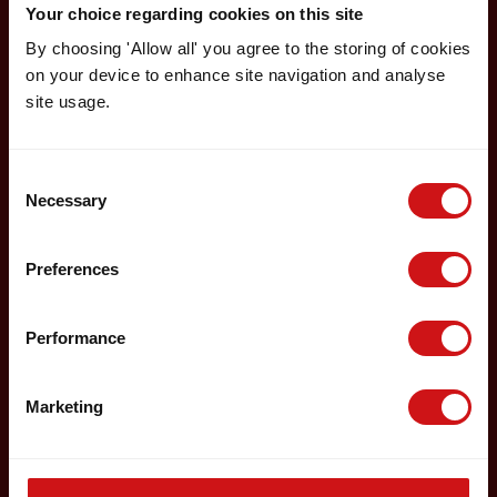
Your choice regarding cookies on this site
By choosing 'Allow all' you agree to the storing of cookies
on your device to enhance site navigation and analyse
site usage.
Consent
Necessary
Selection
Preferences
Performance
Marketing