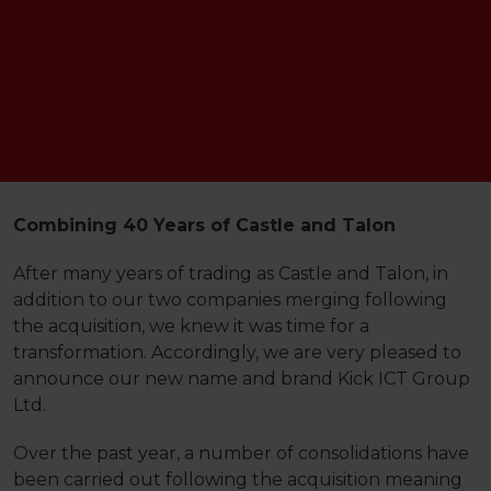
Combining 40 Years of Castle and Talon
After many years of trading as Castle and Talon, in
addition to our two companies merging following
the acquisition, we knew it was time for a
transformation. Accordingly, we are very pleased to
announce our new name and brand Kick ICT Group
Ltd.
Over the past year, a number of consolidations have
been carried out following the acquisition meaning