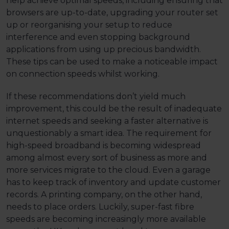
help achieve optimal speeds, including ensuring that
browsers are up-to-date, upgrading your router set
up or reorganising your setup to reduce
interference and even stopping background
applications from using up precious bandwidth.
These tips can be used to make a noticeable impact
on connection speeds whilst working.
If these recommendations don’t yield much
improvement, this could be the result of inadequate
internet speeds and seeking a faster alternative is
unquestionably a smart idea. The requirement for
high-speed broadband is becoming widespread
among almost every sort of business as more and
more services migrate to the cloud. Even a garage
has to keep track of inventory and update customer
records. A printing company, on the other hand,
needs to place orders. Luckily, super-fast fibre
speeds are becoming increasingly more available