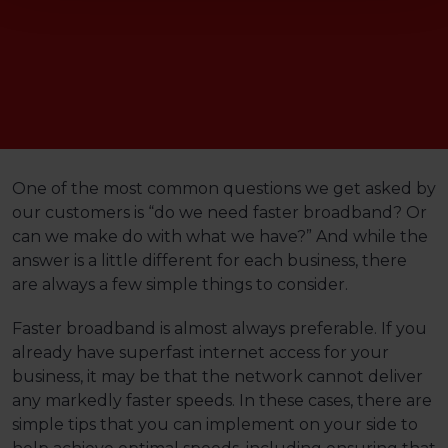
One of the most common questions we get asked by
our customers is “do we need faster broadband? Or
can we make do with what we have?” And while the
answer is a little different for each business, there
are always a few simple things to consider.
Faster broadband is almost always preferable. If you
already have superfast internet access for your
business, it may be that the network cannot deliver
any markedly faster speeds. In these cases, there are
simple tips that you can implement on your side to