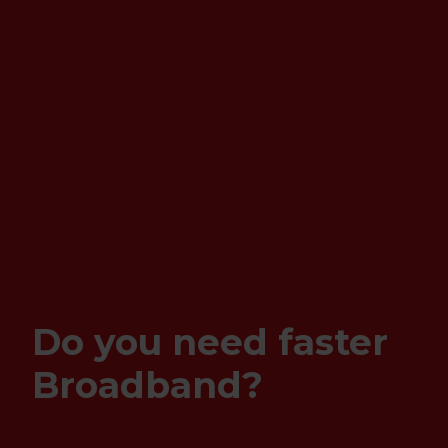
Do you need faster
Broadband?