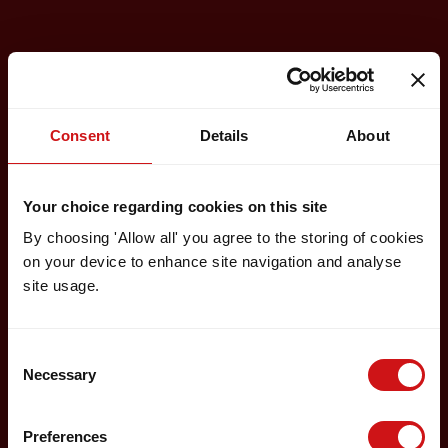
Consent
Details
About
Your choice regarding cookies on this site
By choosing 'Allow all' you agree to the storing of cookies
on your device to enhance site navigation and analyse
site usage.
Consent
Necessary
Selection
Preferences