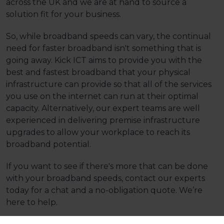
across the UK and we are at hand to source a
solution fit for your business.
So, while broadband speeds can vary, the continual
need for faster broadband isn't something that is
going away. Kick ICT aims to provide you with the
best and fastest broadband that your physical
infrastructure can provide so that all of the services
you use on the internet can run at their optimal
capacity. Alternatively, our expert teams are well
experienced in delivering premise infrastructure
upgrades to allow your workplace to reach its
broadband potential.
If you want to see if there's more that can be done
with your broadband speeds,
contact our experts
today
for a chat and a no-obligation quote. We’re
here to help.