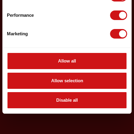
Performance
Marketing
Allow all
Allow selection
Disable all