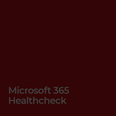
Microsoft 365
Healthcheck