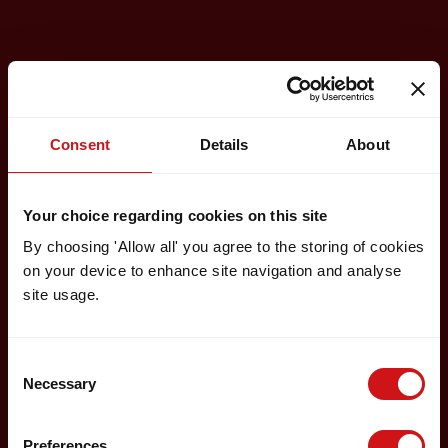
Consent
Details
About
Your choice regarding cookies on this site
By choosing 'Allow all' you agree to the storing of cookies
on your device to enhance site navigation and analyse
site usage.
Consent
Necessary
Selection
Preferences