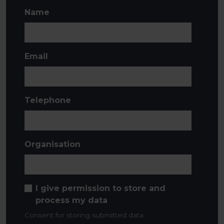
Name
Email
Telephone
Organisation
I give permission to store and
process my data
Consent for storing submitted data