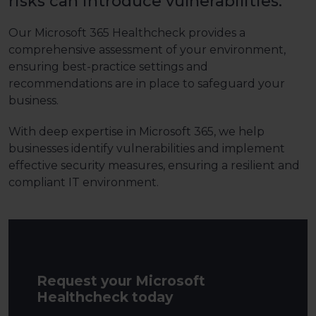
risks can introduce vulnerabilities.
Our Microsoft 365 Healthcheck provides a
comprehensive assessment of your environment,
ensuring best-practice settings and
recommendations are in place to safeguard your
business.
With deep expertise in Microsoft 365, we help
businesses identify vulnerabilities and implement
effective security measures, ensuring a resilient and
compliant IT environment.
Request your Microsoft
Healthcheck today