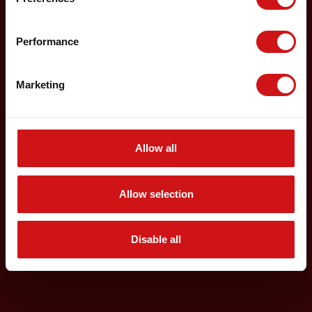
Performance
Marketing
Allow all
Allow selection
Disable all